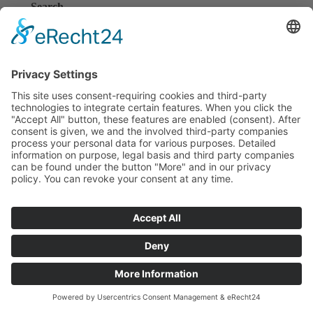
Search
Search