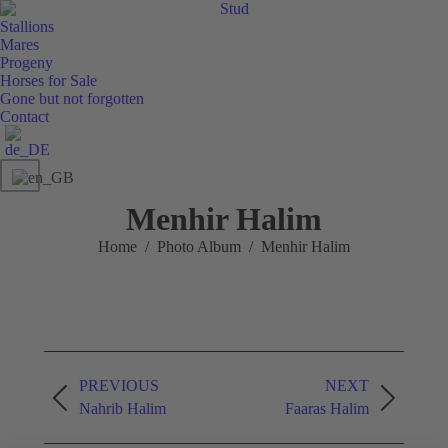
Stud
Stallions
Mares
Progeny
Horses for Sale
Gone but not forgotten
Contact
Menhir Halim
You are here:
Home
Photo Album
Menhir Halim
Album
PREVIOUS
NEXT
navigation
Previous
Next
Nahrib Halim
Faaras Halim
album:
album: